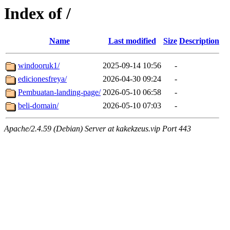
Index of /
Name
Last modified
Size
Description
windooruk1/
2025-09-14 10:56
-
edicionesfreya/
2026-04-30 09:24
-
Pembuatan-landing-page/
2026-05-10 06:58
-
beli-domain/
2026-05-10 07:03
-
Apache/2.4.59 (Debian) Server at kakekzeus.vip Port 443