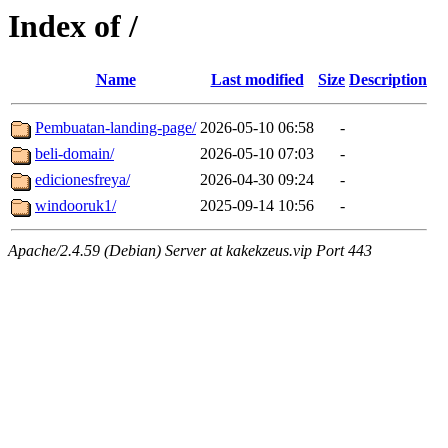
Index of /
Name
Last modified
Size
Description
Pembuatan-landing-page/
2026-05-10 06:58
-
beli-domain/
2026-05-10 07:03
-
edicionesfreya/
2026-04-30 09:24
-
windooruk1/
2025-09-14 10:56
-
Apache/2.4.59 (Debian) Server at kakekzeus.vip Port 443